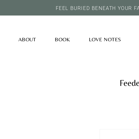
FEEL BURIED BENEATH YOUR F
ABOUT
BOOK
LOVE NOTES
Feede