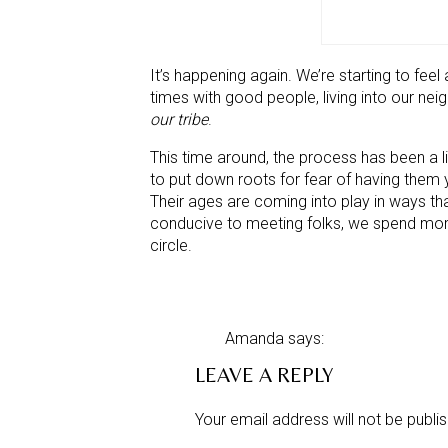
It’s happening again. We’re starting to feel
times with good people, living into our ne
our tribe
.
This time around, the process has been a li
to put down roots for fear of having them y
Their ages are coming into play in ways that
conducive to meeting folks, we spend more 
circle.
Nevertheless, we knew it was just a matter 
takes for us to settle into a place. A clo
abundance of natural beauty (goes withou
Amanda
says:
(and we’re finding those, too).
December 5, 2012 at 4:50 pm
LEAVE A REPLY
We now have:
Such tragedy and heartache in s
utterly difficult. It is indeed tha
Your email address will not be publi
a reputable butcher
a cheese maker