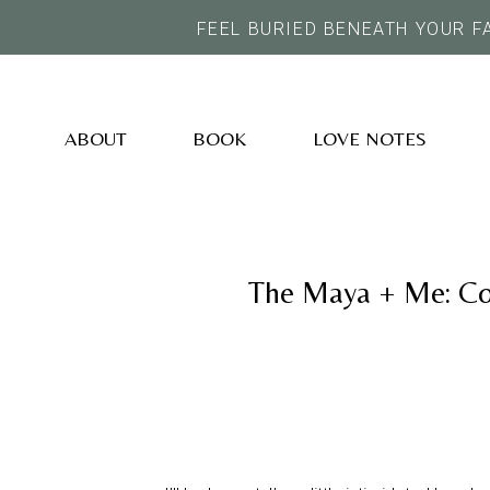
FEEL BURIED BENEATH YOUR F
ABOUT
BOOK
LOVE NOTES
The Maya + Me: Co