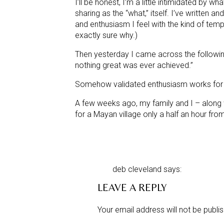
I’ll be honest, I’m a little intimidated by 
sharing as the “what,” itself. I’ve written 
and enthusiasm I feel with the kind of tem
exactly sure why.)
Then yesterday I came across the followin
nothing great was ever achieved.”
Somehow validated enthusiasm works for 
A few weeks ago, my family and I – along w
for a Mayan village only a half an hour fro
The plan? To build a six-classroom secondar
vented, wood fire cook stoves in the home
deb cleveland
says:
When I speak of “need” within the rural com
January 18, 2012 at 12:30 am
LEAVE A REPLY
or “We
need
to upgrade the kitchen cabinets
Beth,
conjunction with the word “dire.”
Lovely pictures and a heartfelt 
Your email address will not be publi
I could go into detail about any number o
having.Blessings….